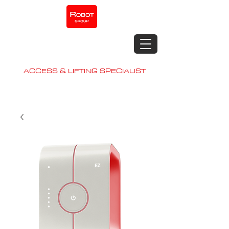
Robot
Contracting
Construction Machinery.
ACCESS & LIFTING SPECIALIST