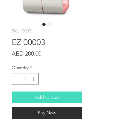
SKU: 0003
EZ 00003
Price
AED 200.00
Quantity
*
Add to Cart
Buy Now
I'm a product detail. I'm a great 